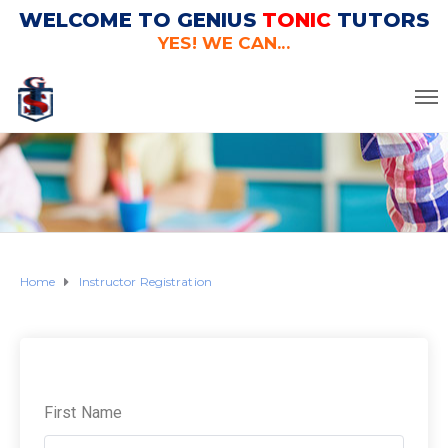
WELCOME TO GENIUS
TONIC
TUTORS
YES! WE CAN...
Home
Instructor Registration
First Name