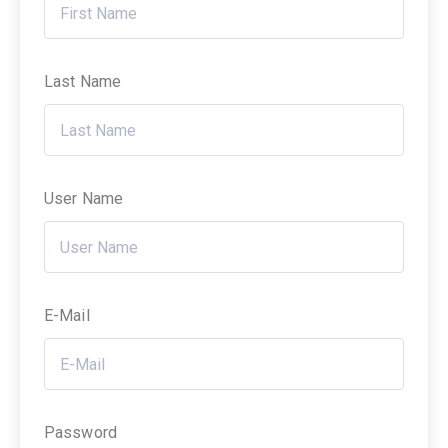
Last Name
User Name
E-Mail
Password