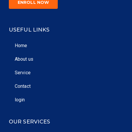
ENROLL NOW
USEFUL LINKS
Home
About us
Service
Contact
login
OUR SERVICES