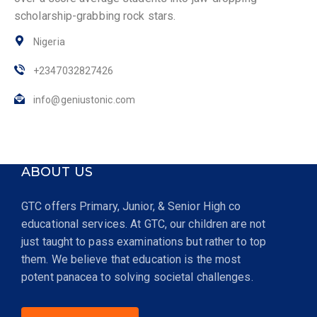
scholarship-grabbing rock stars.
Nigeria
+2347032827426
info@geniustonic.com
ABOUT US
GTC offers Primary, Junior, & Senior High co
educational services. At GTC, our children are not
just taught to pass examinations but rather to top
them. We believe that education is the most
potent panacea to solving societal challenges.