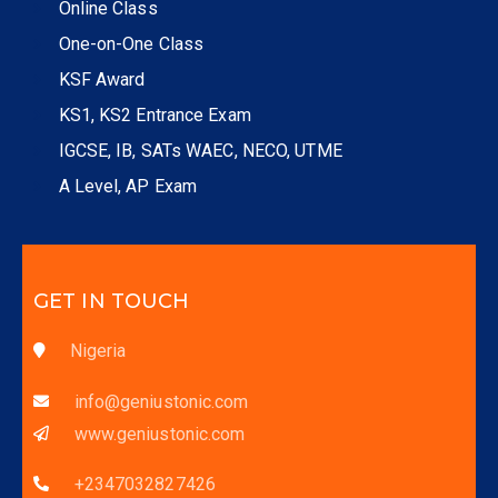
Online Class
One-on-One Class
KSF Award
KS1, KS2 Entrance Exam
IGCSE, IB, SATs WAEC, NECO, UTME
A Level, AP Exam
GET IN TOUCH
Nigeria
info@geniustonic.com
www.geniustonic.com
+2347032827426