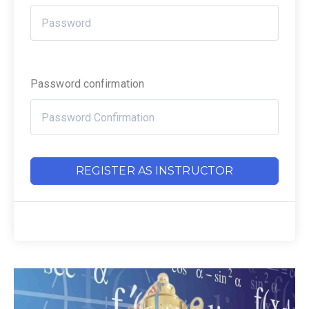
Password confirmation
REGISTER AS INSTRUCTOR