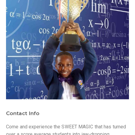
Contact Info
Come and experience the SWEET MAGIC that has turned
over a score average students into jaw-dropping