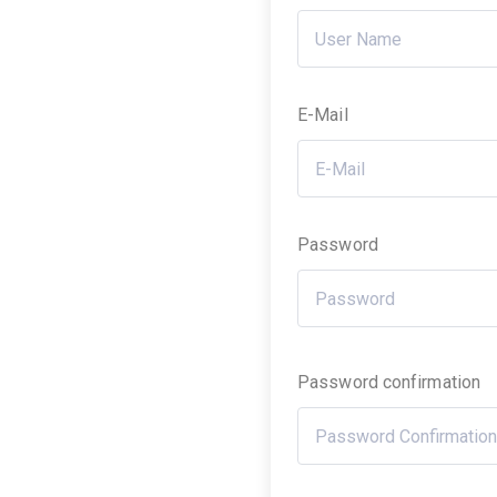
E-Mail
Password
Password confirmation