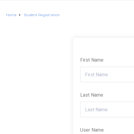
Home
Student Registration
First Name
Last Name
User Name