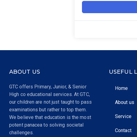
ABOUT US
USEFUL 
GTC offers Primary, Junior, & Senior
Home
High co educational services. At GTC,
our children are not just taught to pass
About us
examinations but rather to top them.
Service
We believe that education is the most
potent panacea to solving societal
Contact
challenges.