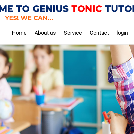
ME TO GENIUS
TONIC
TUTO
YES! WE CAN...
Home
About us
Service
Contact
login