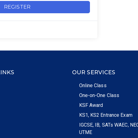
REGISTER
LINKS
OUR SERVICES
Online Class
One-on-One Class
KSF Award
KS1, KS2 Entrance Exam
IGCSE, IB, SATs WAEC, NE
UTME