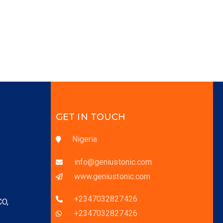
GET IN TOUCH
Nigeria
info@geniustonic.com
www.geniustonic.com
+2347032827426
CO,
+2347032827426