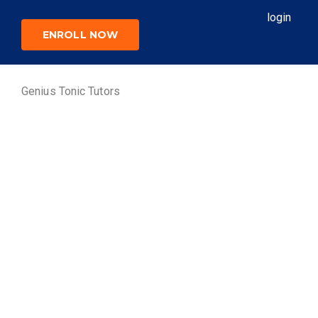
login
ENROLL NOW
Genius Tonic Tutors