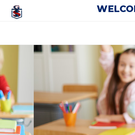
WELCO