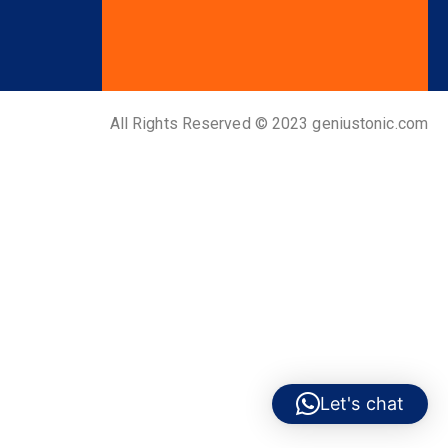
All Rights Reserved © 2023 geniustonic.com
Let's chat