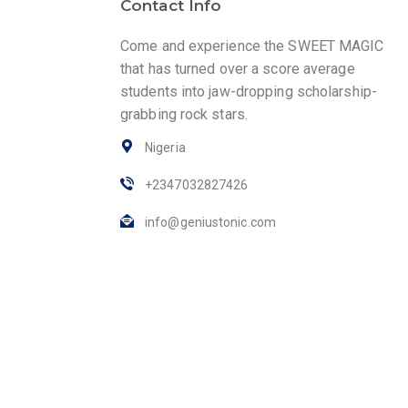
Contact Info
Come and experience the SWEET MAGIC
that has turned over a score average
students into jaw-dropping scholarship-
grabbing rock stars.
Nigeria
+2347032827426
info@geniustonic.com