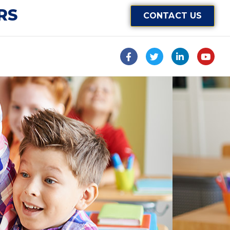
RS
CONTACT US