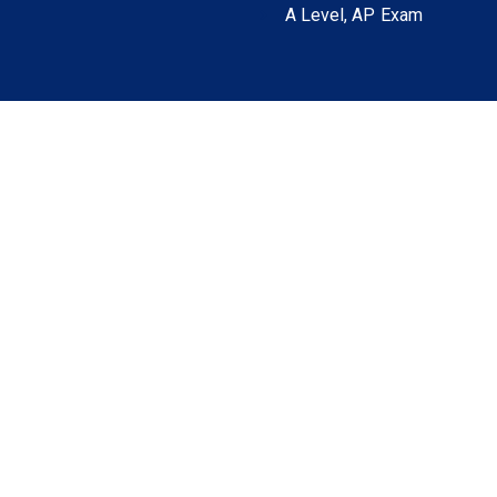
A Level, AP Exam