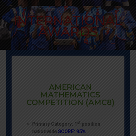
INTERNATIONAL
AWARDS
AMERICAN
MATHEMATICS
COMPETITION (AMC8)
st
Primary Category: 1
position
nationwide
SCORE: 95%