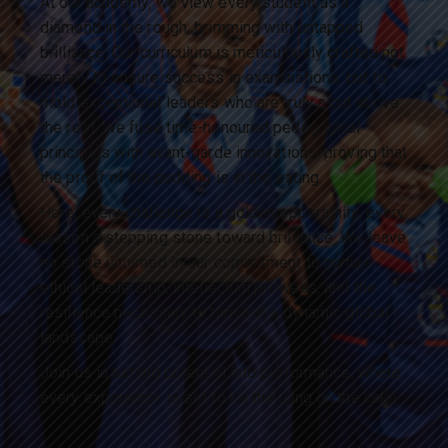
At our academy, we view every student as a
diamond in the rough, brimming with untapped
brilliance. Our curriculum is meticulously crafted not
merely to ensure success in examinations, but to
mold exceptional leaders who are truly a cut above
the rest. We fuse time-honoured pedagogical
principles with avant-garde innovations, proving that
the proof of the pudding is in the eating.
Here, every challenge is a golden opportunity, every
lesson a stepping stone toward brilliance. We leave
no stone unturned in our commitment to nurture
ethical leadership, intellectual prowess, and the
resilience necessary to thrive in a dynamic global
landscape.
Join us in turning potential into performance, where
every experience is set to be the icing on the cake.