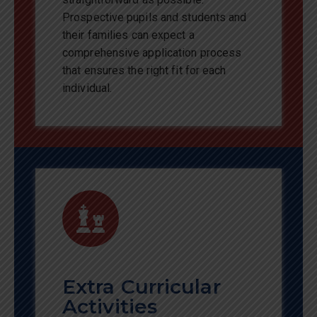
Prospective pupils and students and
their families can expect a
comprehensive application process
that ensures the right fit for each
individual.
Extra Curricular
Activities