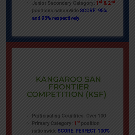
st
nd
Junior Secondary Category:
1
& 2
positions nationwide
SCORE: 95%
and 93% respectively
KANGAROO SAN
FRONTIER
COMPETITION (KSF)
Participating Countries: Over 100
st
Primary Category:
1
position
nationwide
SCORE: PERFECT 100%