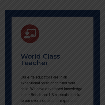
World Class
Teacher
Our elite educators are in an
exceptional position to tutor your
child. We have developed knowledge
in the British and US curricula, thanks
to our over a decade of experience