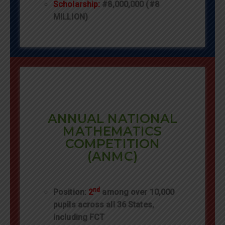
Scholarship:
#8,000,000 (#8
MILLION)
ANNUAL NATIONAL
MATHEMATICS
COMPETITION
(ANMC)
nd
Position:
2
among over 10,000
pupils across all 36 States,
including FCT