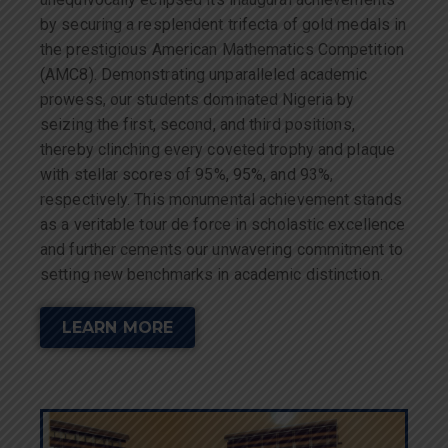
by securing a resplendent trifecta of gold medals in
the prestigious American Mathematics Competition
(AMC8). Demonstrating unparalleled academic
prowess, our students dominated Nigeria by
seizing the first, second, and third positions,
thereby clinching every coveted trophy and plaque
with stellar scores of 95%, 95%, and 93%,
respectively. This monumental achievement stands
as a veritable tour de force in scholastic excellence
and further cements our unwavering commitment to
setting new benchmarks in academic distinction.
LEARN MORE