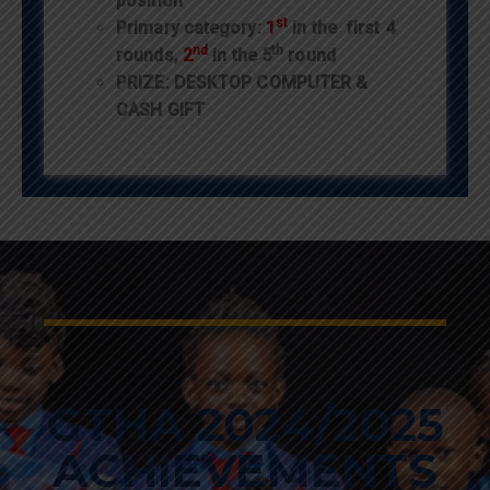
position
st
Primary category:
1
in the first 4
nd
th
rounds,
2
in the 5
round
PRIZE: DESKTOP COMPUTER &
CASH GIFT
GTHA 2024/2025
ACHIEVEMENTS