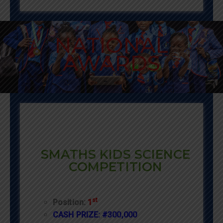
NATIONAL
AWARDS
SMATHS KIDS SCIENCE
COMPETITION
st
Position:
1
CASH PRIZE: #300,000