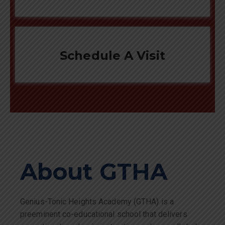
Schedule A Visit
About GTHA
Genius-Tonic Heights Academy (GTHA) is a
preeminent co-educational school that delivers