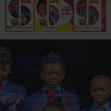
Why Study At
GTHA
Genius-Tonic Heights Academy, a government-
approved institution established in September
2023 and a beacon of both academic excellence
and transformative personal development.