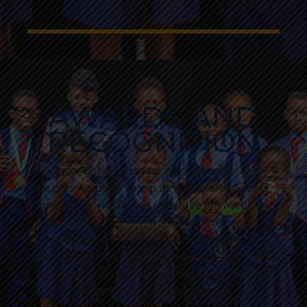
AWARDS AND
RECOGNITION
Despite being a nascent school, Genius-Tonic
Heights Academy has, in its inaugural two years,
amassed an impressive repertoire of awards and
accolades. This noteworthy achievement is
attributable to our steadfast dedication to
deploying highly sophisticated, state-of-the-art
pedagogical methodologies that have redefined
modern educational standards.