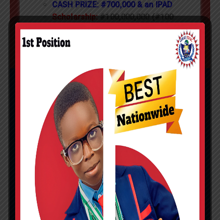
CASH PRIZE: #700,000 & an IPAD
Scholarship:
#100,000,000 (#100
MILLION)
LA VOGUE NATIONAL
MATHEMATICS
COMPETITION
st
Primary Category:
1
position
nationwide
st
rd
Junior Category:
1
and 3