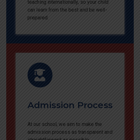
teaching internationally, so your child
can learn from the best and be well-
prepared.
Admission Process
At our school, we aim to make the
admission process as transparent and
straightforward as possible.