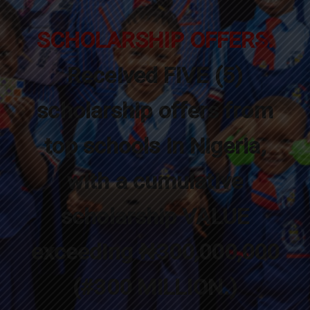
SCHOLARSHIP OFFERS:
Received FIVE (5)
scholarship offers from
top schools in Nigeria,
with a cumulative
scholarship VALUE
exceeding ₦300,000,000
(#300 MILLION.)