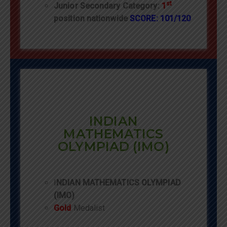
st
Junior Secondary Category:
1
position nationwide
SCORE: 101/120
INDIAN
MATHEMATICS
OLYMPIAD (IMO)
I
NDIAN MATHEMATICS OLYMPIAD
(IMO)
Gold
Medalist