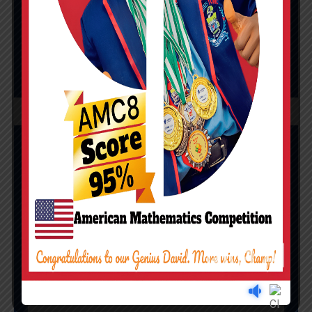
positions nationwide
CASH PRIZE: #1,000,000 (ONE
MILLION NAIRA)
NIGERIAN STEM
CHAMPIONSHIP
(NMC)
Top 10
Gold
medalist
Cash
gift