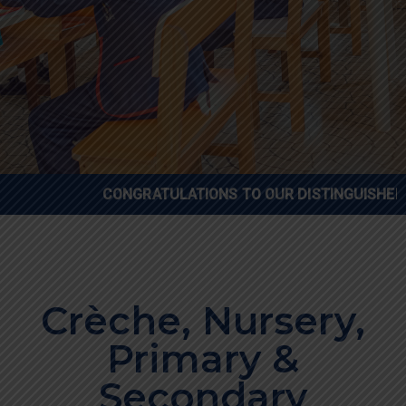
CONGRATULATIONS TO OUR DISTINGUISHED GENIUS CH
Crèche, Nursery,
Primary &
Secondary