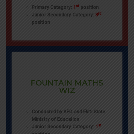
st
Primary Category:
1
position
rd
Junior Secondary Category:
3
position
FOUNTAIN MATHS
WIZ
Conducted by AEO and Ekiti State
Ministry of Education
st
Junior Secondary Category:
1