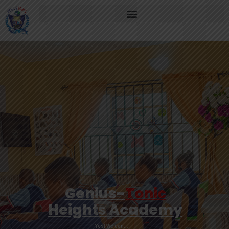
Genius-
Tonic
Heights Academy
Yes! We can...