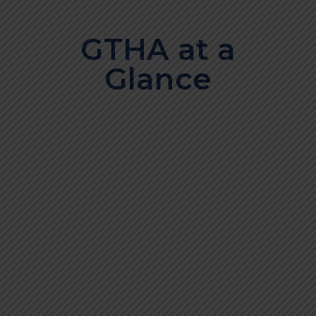
GTHA at a
Glance