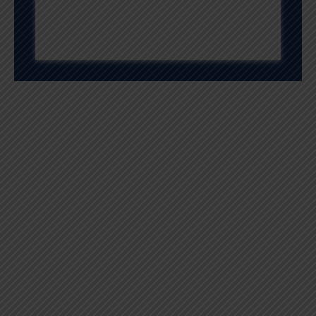
Quality And
Excellence
We are passionately devoted to the progress of