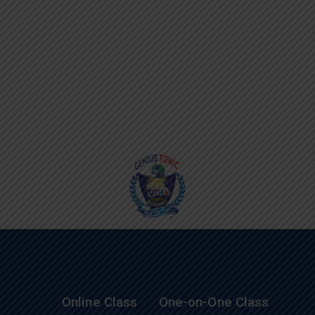
Online Class
One-on-One Class