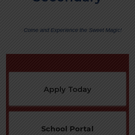
Come and Experience the Sweet Magic!
Apply Today
School Portal