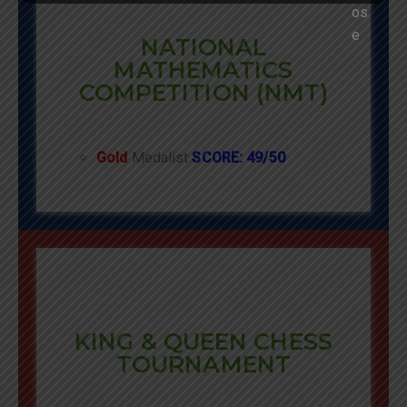
NATIONAL
MATHEMATICS
COMPETITION (NMT)
Gold
Medalist
SCORE: 49/50
KING & QUEEN CHESS
TOURNAMENT