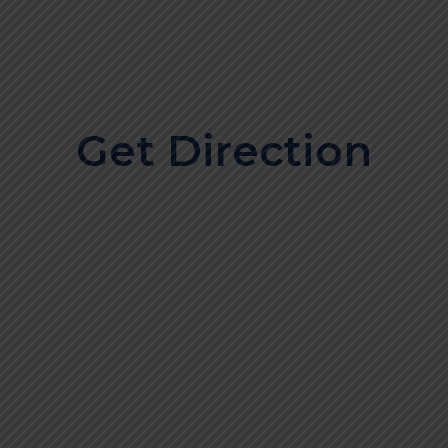
Get Direction