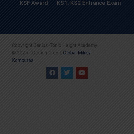
KSF Award
KS1, KS2 Entrance Exam
Copyright Genius-Tonic Height Academy
© 2025 | Design Credit:
Global Mikky
Komputas