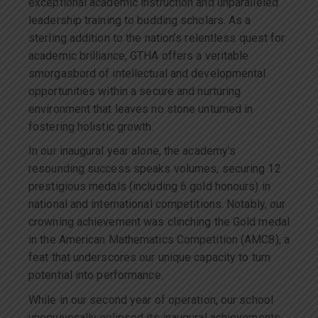
exceptional academic instruction and unparalleled
leadership training to budding scholars. As a
sterling addition to the nation’s relentless quest for
academic brilliance, GTHA offers a veritable
smorgasbord of intellectual and developmental
opportunities within a secure and nurturing
environment that leaves no stone unturned in
fostering holistic growth.
In our inaugural year alone, the academy’s
resounding success speaks volumes, securing 12
prestigious medals (including 6 gold honours) in
national and international competitions. Notably, our
crowning achievement was clinching the Gold medal
in the American Mathematics Competition (AMC8), a
feat that underscores our unique capacity to turn
potential into performance.
While in our second year of operation, our school
unequivocally eclipsed its inaugural achievements