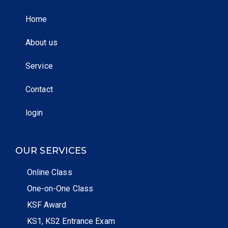
Home
About us
Service
Contact
login
OUR SERVICES
Online Class
One-on-One Class
KSF Award
KS1, KS2 Entrance Exam