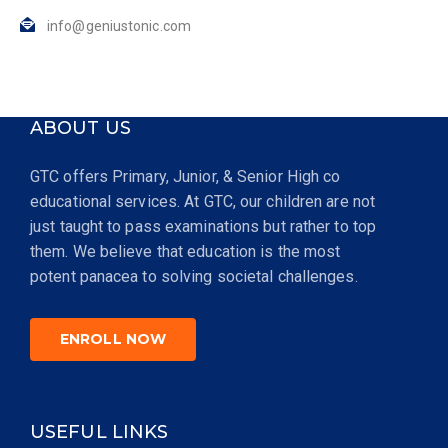
info@geniustonic.com
ABOUT US
GTC offers Primary, Junior, & Senior High co
educational services. At GTC, our children are not
just taught to pass examinations but rather to top
them. We believe that education is the most
potent panacea to solving societal challenges.
ENROLL NOW
USEFUL LINKS