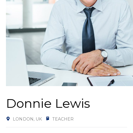
Donnie Lewis
LONDON, UK
TEACHER