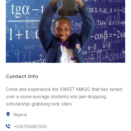
Contact Info
Come and experience the SWEET MAGIC that has turned
over a score average students into jaw-dropping
scholarship-grabbing rock stars.
Nigeria
+2347032827426