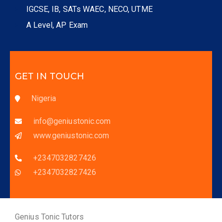
IGCSE, IB, SATs WAEC, NECO, UTME
A Level, AP Exam
GET IN TOUCH
Nigeria
info@geniustonic.com
www.geniustonic.com
+2347032827426
+2347032827426
Genius Tonic Tutors