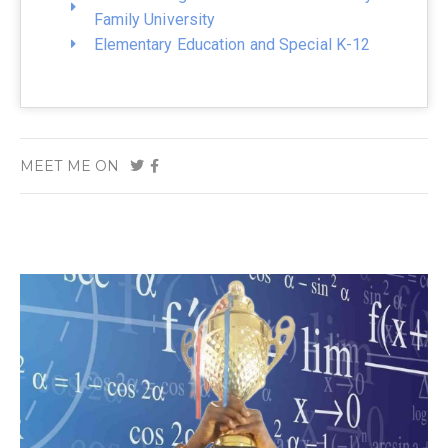
Family University
Elementary Education and Special K-12
MEET ME ON