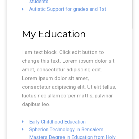
students
Autistic Support for grades and 1st
My Education
I am text block. Click edit button to
change this text. Lorem ipsum dolor sit
amet, consectetur adipiscing edit.
Lorem ipsum dolor sit amet,
consectetur adipiscing elit. Ut elit tellus,
luctus nec ullamcorper mattis, pulvinar
dapibus leo.
Early Childhood Education
Spherion Technology in Bensalem
Masters Degree in Education from Holy