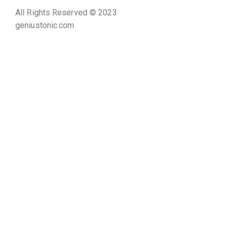
All Rights Reserved © 2023
geniustonic.com