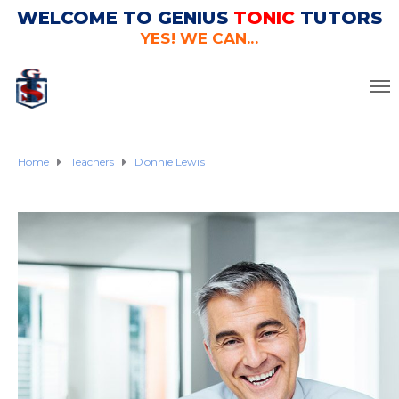
WELCOME TO GENIUS
TONIC
TUTORS
YES! WE CAN...
Home
Teachers
Donnie Lewis