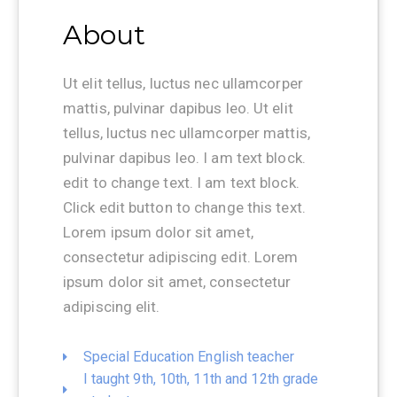
About
Ut elit tellus, luctus nec ullamcorper
mattis, pulvinar dapibus leo. Ut elit
tellus, luctus nec ullamcorper mattis,
pulvinar dapibus leo. I am text block.
edit to change text. I am text block.
Click edit button to change this text.
Lorem ipsum dolor sit amet,
consectetur adipiscing edit. Lorem
ipsum dolor sit amet, consectetur
adipiscing elit.
Special Education English teacher
I taught 9th, 10th, 11th and 12th grade