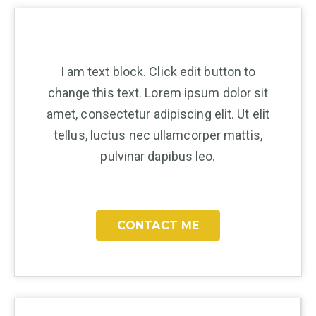
I am text block. Click edit button to
change this text. Lorem ipsum dolor sit
amet, consectetur adipiscing elit. Ut elit
tellus, luctus nec ullamcorper mattis,
pulvinar dapibus leo.
CONTACT ME