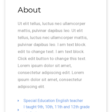
About
Ut elit tellus, luctus nec ullamcorper
mattis, pulvinar dapibus leo. Ut elit
tellus, luctus nec ullamcorper mattis,
pulvinar dapibus leo. I am text block.
edit to change text. I am text block.
Click edit button to change this text.
Lorem ipsum dolor sit amet,
consectetur adipiscing edit. Lorem
ipsum dolor sit amet, consectetur
adipiscing elit.
Special Education English teacher
I taught 9th, 10th, 11th and 12th grade