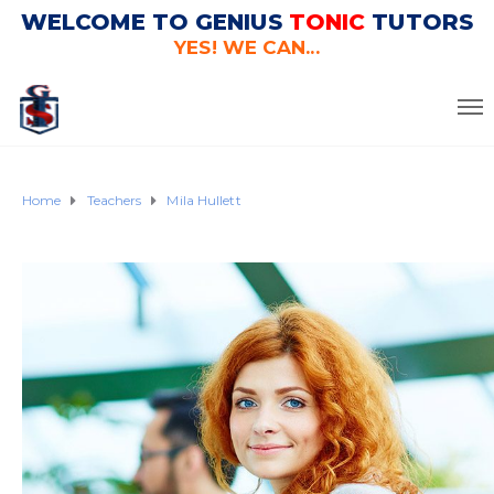
WELCOME TO GENIUS
TONIC
TUTORS
YES! WE CAN...
Home
Teachers
Mila Hullett