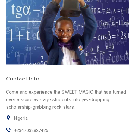
Contact Info
Come and experience the SWEET MAGIC that has turned
over a score average students into jaw-dropping
scholarship-grabbing rock stars.
Nigeria
+2347032827426