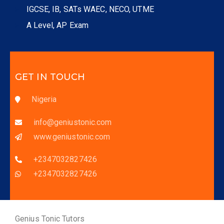
IGCSE, IB, SATs WAEC, NECO, UTME
A Level, AP Exam
GET IN TOUCH
Nigeria
info@geniustonic.com
www.geniustonic.com
+2347032827426
+2347032827426
Genius Tonic Tutors