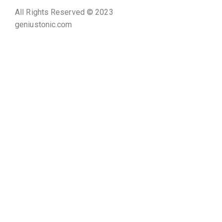
All Rights Reserved © 2023
geniustonic.com