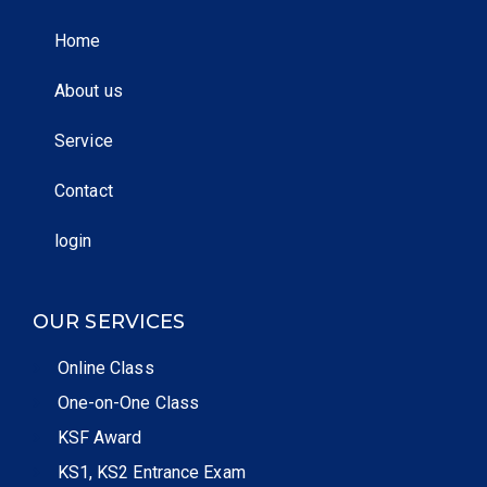
Home
About us
Service
Contact
login
OUR SERVICES
Online Class
One-on-One Class
KSF Award
KS1, KS2 Entrance Exam