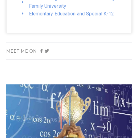
Family University
Elementary Education and Special K-12
MEET ME ON