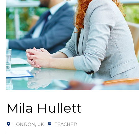
Mila Hullett
LONDON, UK
TEACHER