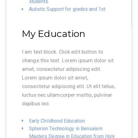
students
Autistic Support for grades and 1st
My Education
I am text block. Click edit button to
change this text. Lorem ipsum dolor sit
amet, consectetur adipiscing edit.
Lorem ipsum dolor sit amet,
consectetur adipiscing elit. Ut elit tellus,
luctus nec ullamcorper mattis, pulvinar
dapibus leo.
Early Childhood Education
Spherion Technology in Bensalem
Masters Degree in Education from Holy