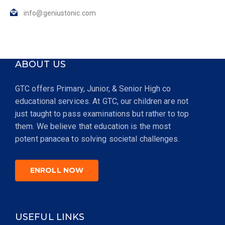
info@geniustonic.com
ABOUT US
GTC offers Primary, Junior, & Senior High co
educational services. At GTC, our children are not
just taught to pass examinations but rather to top
them. We believe that education is the most
potent panacea to solving societal challenges.
ENROLL NOW
USEFUL LINKS