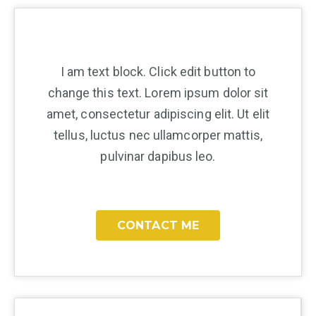
I am text block. Click edit button to
change this text. Lorem ipsum dolor sit
amet, consectetur adipiscing elit. Ut elit
tellus, luctus nec ullamcorper mattis,
pulvinar dapibus leo.
CONTACT ME