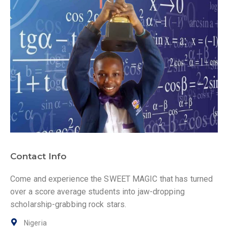
Contact Info
Come and experience the SWEET MAGIC that has turned
over a score average students into jaw-dropping
scholarship-grabbing rock stars.
Nigeria