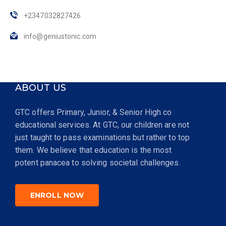
+2347032827426
info@geniustonic.com
ABOUT US
GTC offers Primary, Junior, & Senior High co
educational services. At GTC, our children are not
just taught to pass examinations but rather to top
them. We believe that education is the most
potent panacea to solving societal challenges.
ENROLL NOW