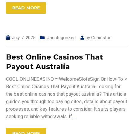
READ MORE
July 7, 2025
Uncategorized
by
Geniuston
Best Online Casinos That
Payout Australia
COOL ONLINECASINO ≡ WelcomeSlotsSign OnHow-To ×
Best Online Casinos That Payout Australia Looking for
the best online casinos that payout australia? This article
guides you through top paying sites, details about payout
processes, and key features to consider. It suits players
seeking reliable withdrawals. If
…
READ MORE