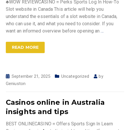
♣WOW REVIEWCASINO ≡ Perks Sports Log In How-To
Slot website in Canada This article will help you
understand the essentials of a slot website in Canada,
who can use it, and what you need to consider. If you
want an informed overview before opening an
…
READ MORE
September 21, 2025
Uncategorized
by
Geniuston
Casinos online in Australia
insights and tips
BEST ONLINECASINO ≡ Offers Sports Sign In Learn