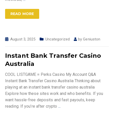
READ MORE
August 3, 2025
Uncategorized
by
Geniuston
Instant Bank Transfer Casino
Australia
COOL LISTGAME ≡ Perks Casino My Account Q&A
Instant Bank Transfer Casino Australia Thinking about
playing at an instant bank transfer casino australia
Explore how these sites work and who benefits. If you
want hassle-free deposits and fast payouts, keep
reading. If you’re after crypto
…