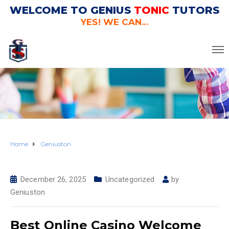
WELCOME TO GENIUS
TONIC
TUTORS
YES! WE CAN...
Home
Geniuston
December 26, 2025
Uncategorized
by
Geniuston
Best Online Casino Welcome