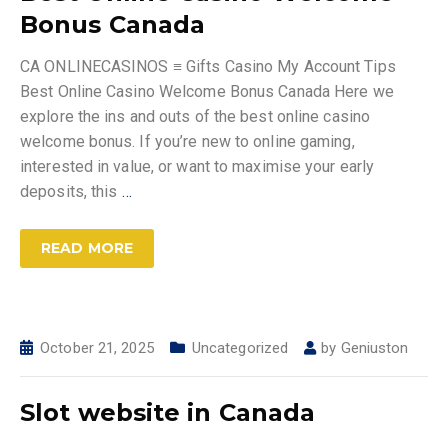
Bonus Canada
CA ONLINECASINOS ≡ Gifts Casino My Account Tips
Best Online Casino Welcome Bonus Canada Here we
explore the ins and outs of the best online casino
welcome bonus. If you’re new to online gaming,
interested in value, or want to maximise your early
deposits, this
…
READ MORE
October 21, 2025
Uncategorized
by
Geniuston
Slot website in Canada