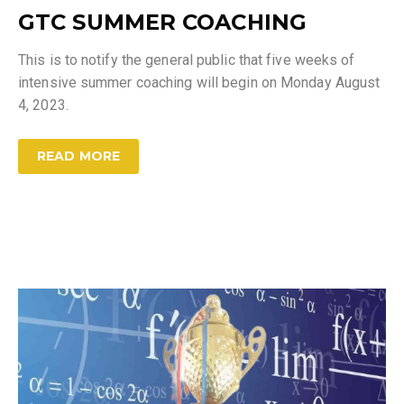
GTC SUMMER COACHING
This is to notify the general public that five weeks of
intensive summer coaching will begin on Monday August
4, 2023.
READ MORE