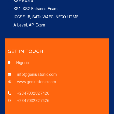
KSF Award
KS1, KS2 Entrance Exam
IGCSE, IB, SATs WAEC, NECO, UTME
A Level, AP Exam
GET IN TOUCH
Nigeria
info@geniustonic.com
www.geniustonic.com
+2347032827426
+2347032827426