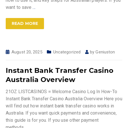
how to use it, and key steps for Australian players. If you
want to save
…
READ MORE
August 20, 2025
Uncategorized
by
Geniuston
Instant Bank Transfer Casino
Australia Overview
21OZ LISTCASINOS ≡ Welcome Casino Log In How-To
Instant Bank Transfer Casino Australia Overview Here you
will find out how instant bank transfer casino works in
Australia. If you want quick payments and convenience,
this guide is for you. If you use other payment
methods,
…