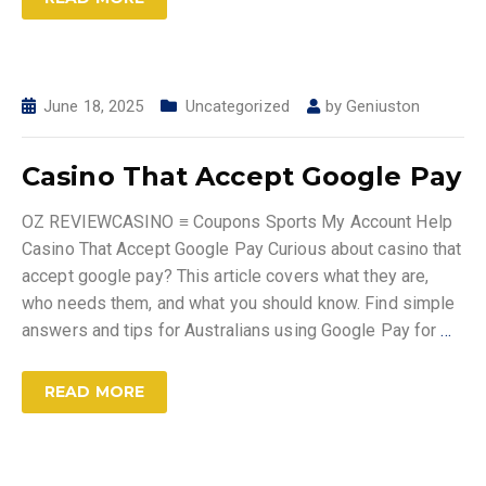
June 18, 2025
Uncategorized
by
Geniuston
Casino That Accept Google Pay
OZ REVIEWCASINO ≡ Coupons Sports My Account Help
Casino That Accept Google Pay Curious about casino that
accept google pay? This article covers what they are,
who needs them, and what you should know. Find simple
answers and tips for Australians using Google Pay for
…
READ MORE