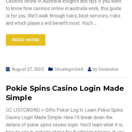
Casinos online in Australia insights and tips If you want
to know how casinos online in australia work, this guide
is for you. We’ll walk through rules, best services, risks
and which players will benefit most. You’ll
…
READ MORE
August 27, 2025
Uncategorized
by
Geniuston
Pokie Spins Casino Login Made
Simple
OZ LISTCASINO ≡ Gifts Poker Log In Learn Pokie Spins
Casino Login Made Simple Here I’ll break down the
details of pokie spins casino login. You’ll learn what it is,