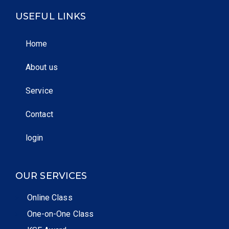
USEFUL LINKS
Home
About us
Service
Contact
login
OUR SERVICES
Online Class
One-on-One Class