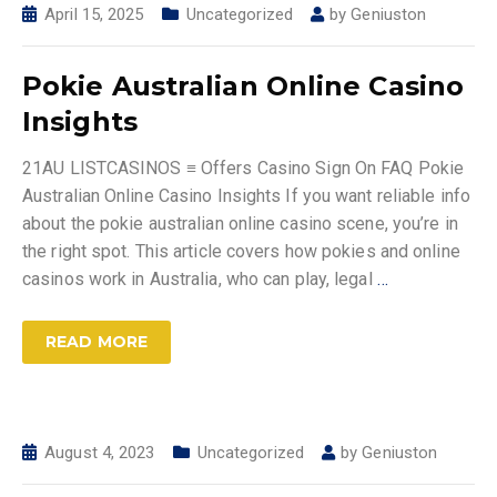
April 15, 2025
Uncategorized
by
Geniuston
Pokie Australian Online Casino
Insights
21AU LISTCASINOS ≡ Offers Casino Sign On FAQ Pokie
Australian Online Casino Insights If you want reliable info
about the pokie australian online casino scene, you’re in
the right spot. This article covers how pokies and online
casinos work in Australia, who can play, legal
…
READ MORE
August 4, 2023
Uncategorized
by
Geniuston