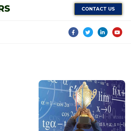
RS
CONTACT US