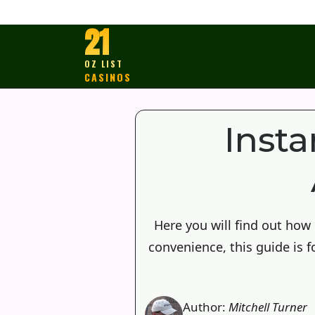
21
OZ LIST
CASINOS
Insta
Here you will find out how
convenience, this guide is f
Author:
Mitchell Turner