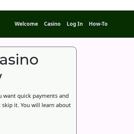
Welcome
Casino
Log In
How-To
Casino
w
you want quick payments and
skip it. You will learn about
All Rights Reserved © 2023 geniustonic.com