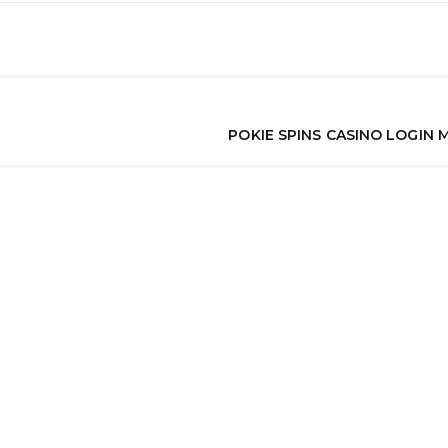
POKIE SPINS CASINO LOGIN 