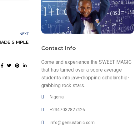
NEXT
MADE SIMPLE
Contact Info
Come and experience the SWEET MAGIC
that has turned over a score average
students into jaw-dropping scholarship-
grabbing rock stars.
Nigeria
+2347032827426
info@geniustonic.com