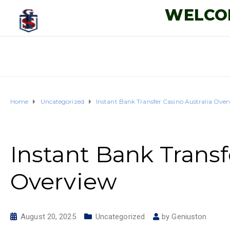
WELCO
Home
Uncategorized
Instant Bank Transfer Casino Australia Ove
Instant Bank Transf
Overview
August 20, 2025
Uncategorized
by
Geniuston