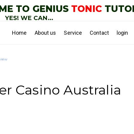
ME TO GENIUS
TONIC
TUTO
YES! WE CAN...
Home
About us
Service
Contact
login
rview
er Casino Australia