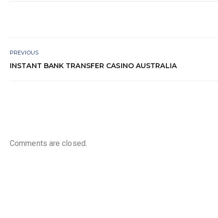
PREVIOUS
INSTANT BANK TRANSFER CASINO AUSTRALIA
Comments are closed.