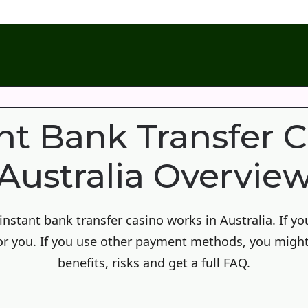
nt Bank Transfer 
Australia Overvie
 instant bank transfer casino works in Australia. If 
or you. If you use other payment methods, you might 
benefits, risks and get a full FAQ.